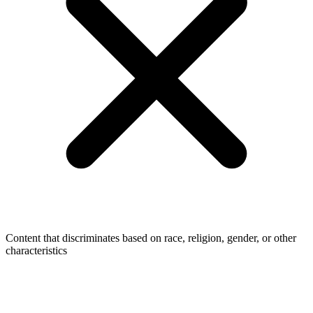
Content that discriminates based on race, religion, gender, or other
characteristics