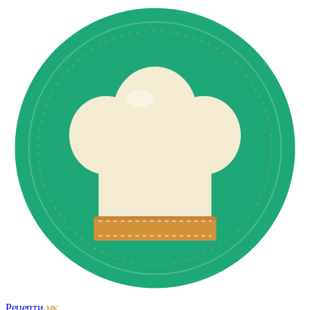
Рецепти
.мк