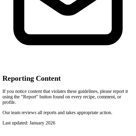
Reporting Content
If you notice content that violates these guidelines, please report it
using the "Report" button found on every recipe, comment, or
profile.
Our team reviews all reports and takes appropriate action.
Last updated: January 2026