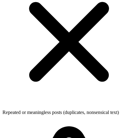
Repeated or meaningless posts (duplicates, nonsensical text)