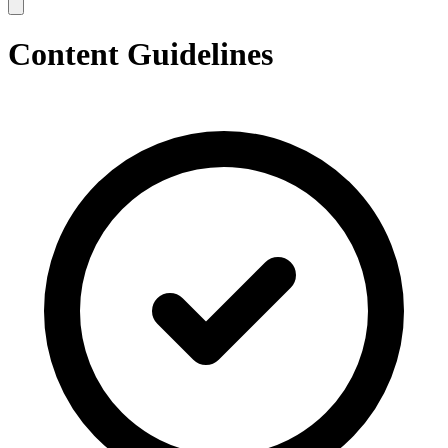
Content Guidelines