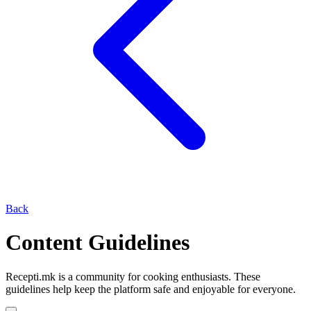
Back
Content Guidelines
Recepti.mk is a community for cooking enthusiasts. These
guidelines help keep the platform safe and enjoyable for everyone.