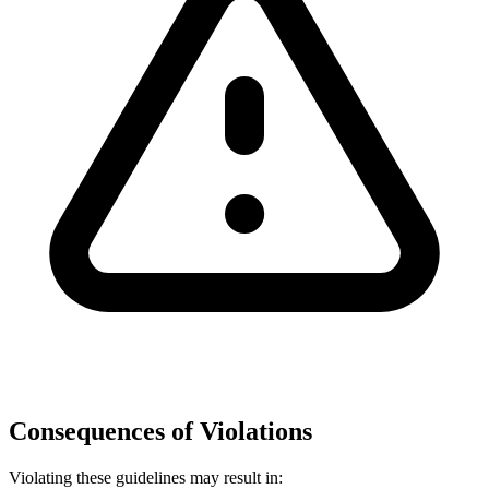
Consequences of Violations
Violating these guidelines may result in: