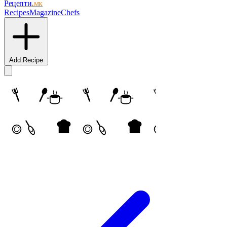
Рецепти
.мк
Recipes
Magazine
Chefs
Add Recipe