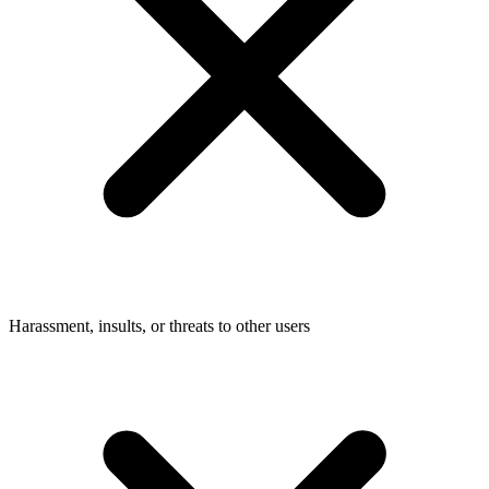
Harassment, insults, or threats to other users