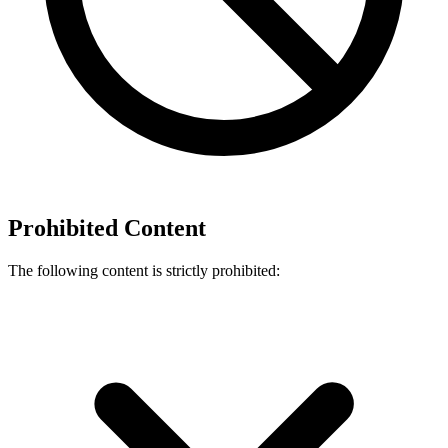
Prohibited Content
The following content is strictly prohibited: