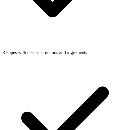
Recipes with clear instructions and ingredients