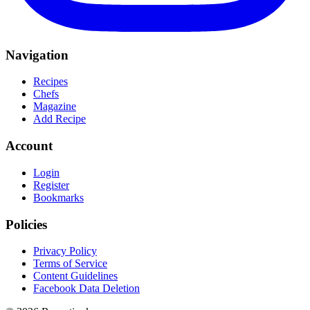
Navigation
Recipes
Chefs
Magazine
Add Recipe
Account
Login
Register
Bookmarks
Policies
Privacy Policy
Terms of Service
Content Guidelines
Facebook Data Deletion