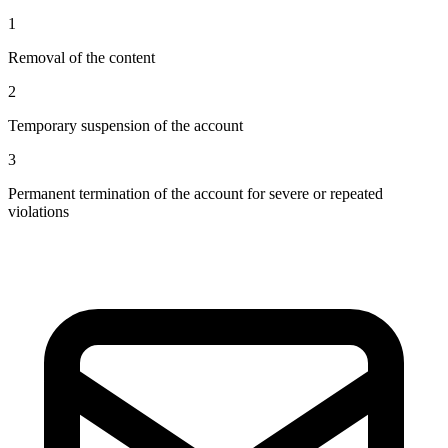
1
Removal of the content
2
Temporary suspension of the account
3
Permanent termination of the account for severe or repeated
violations