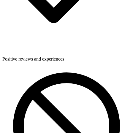
Positive reviews and experiences