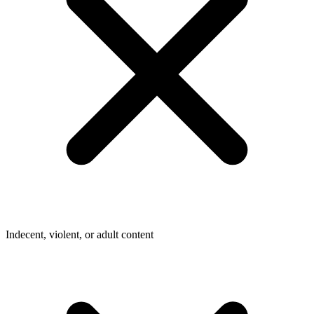
Indecent, violent, or adult content