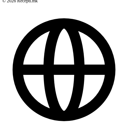
© 2026 Recepti.mk