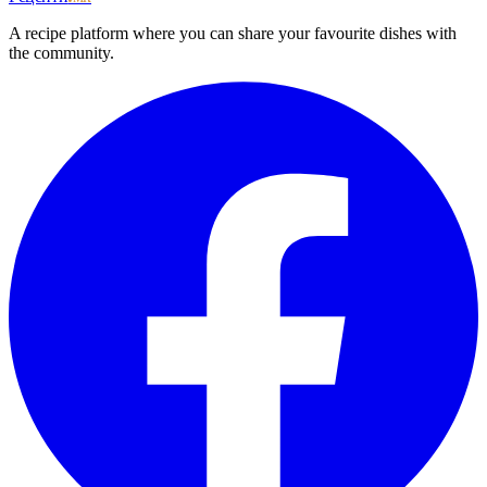
A recipe platform where you can share your favourite dishes with
the community.