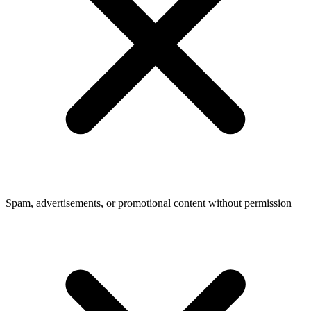
Spam, advertisements, or promotional content without permission