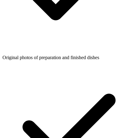
Original photos of preparation and finished dishes