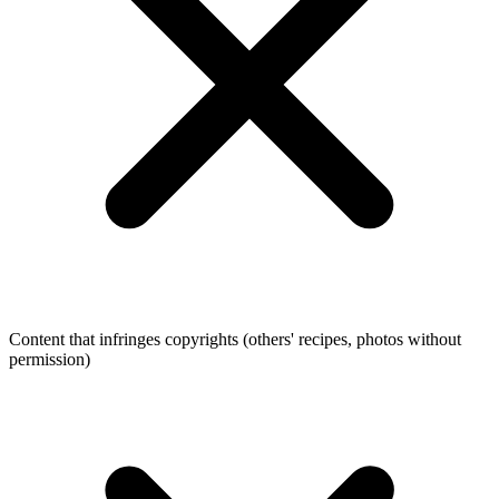
Content that infringes copyrights (others' recipes, photos without
permission)