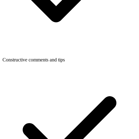
Constructive comments and tips