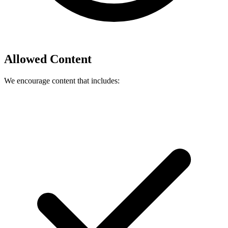
Allowed Content
We encourage content that includes: