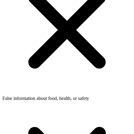
False information about food, health, or safety