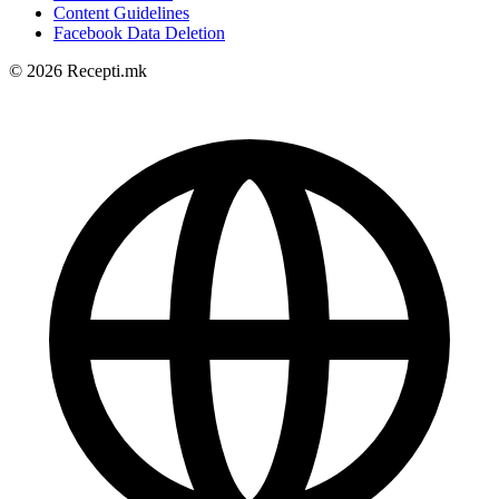
Content Guidelines
Facebook Data Deletion
© 2026 Recepti.mk