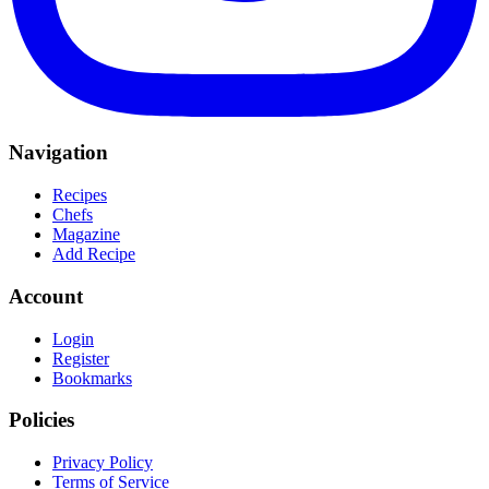
Navigation
Recipes
Chefs
Magazine
Add Recipe
Account
Login
Register
Bookmarks
Policies
Privacy Policy
Terms of Service