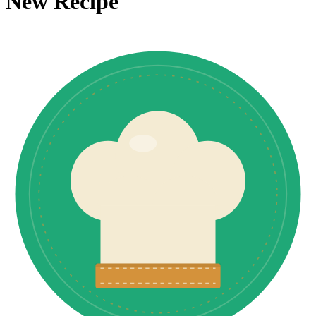
New Recipe