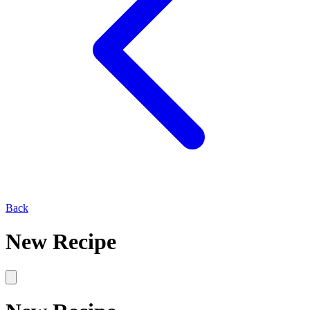
Back
New Recipe