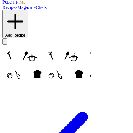
Рецепти
.мк
Recipes
Magazine
Chefs
Add Recipe