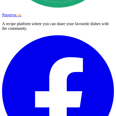
Рецепти
.мк
A recipe platform where you can share your favourite dishes with
the community.