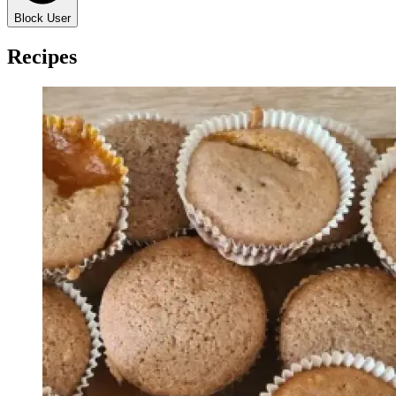
Block User
Recipes