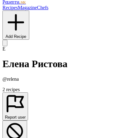
Рецепти
.мк
Recipes
Magazine
Chefs
Add Recipe
Е
Елена Ристова
@relena
2 recipes
Report user