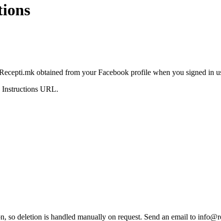
tions
a Recepti.mk obtained from your Facebook profile when you signed in 
n Instructions URL.
on, so deletion is handled manually on request. Send an email to
info@r