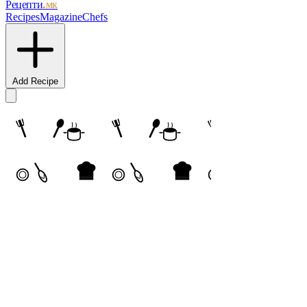
Рецепти
.мк
Recipes
Magazine
Chefs
Add Recipe