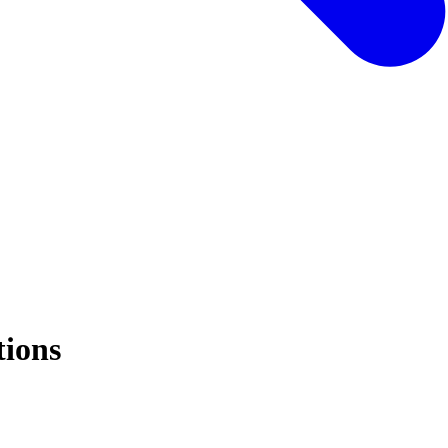
tions