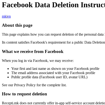
Facebook Data Deletion Instruc
mk
|
en
About this page
This page explains how you can request deletion of the personal dat
Its content satisfies Facebook's requirement for a public Data Deletio
What we receive from Facebook
When you log in via Facebook, we may receive:
Your first and last name as shown on your Facebook profile
The email address associated with your Facebook profile
Public profile data (Facebook user ID, avatar URL)
See our Privacy Policy for the complete list.
How to request deletion
Recepti.mk does not currently offer in-app self-service account deleti