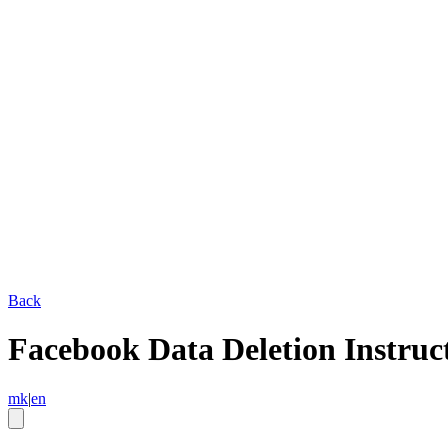
Back
Facebook Data Deletion Instruc
mk
|
en