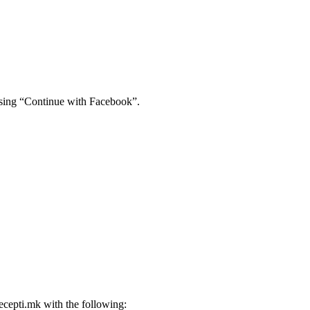
using “Continue with Facebook”.
ecepti.mk
with the following: