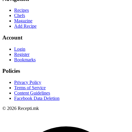
Recipes
Chefs
Magazine
Add Recipe
Account
Login
Register
Bookmarks
Policies
Privacy Policy
Terms of Service
Content Guidelines
Facebook Data Deletion
© 2026 Recepti.mk