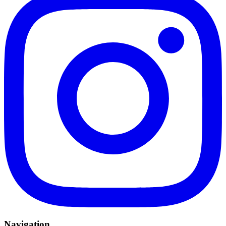
Navigation