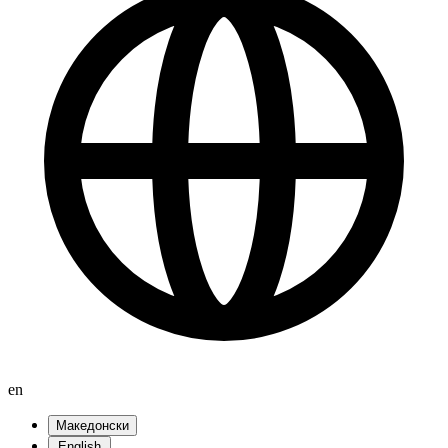
en
Македонски
English