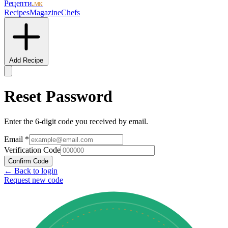
Рецепти
.мк
Recipes
Magazine
Chefs
Add Recipe
Reset Password
Enter the 6-digit code you received by email.
Email
*
Verification Code
Confirm Code
← Back to login
Request new code