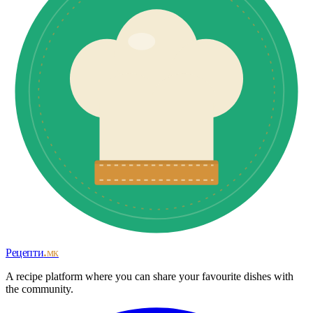
Рецепти
.мк
A recipe platform where you can share your favourite dishes with
the community.