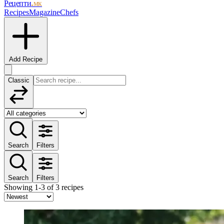
Рецепти
.мк
Recipes
Magazine
Chefs
Add Recipe
Classic
Search
Filters
Search
Filters
Showing 1-3 of 3 recipes