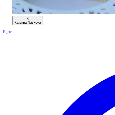
K
Katerina Naskova
Торти