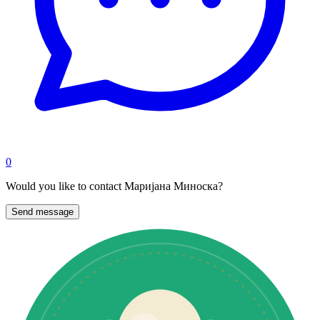
0
Would you like to contact Маријана Миноска?
Send message