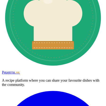
Рецепти
.мк
A recipe platform where you can share your favourite dishes with
the community.