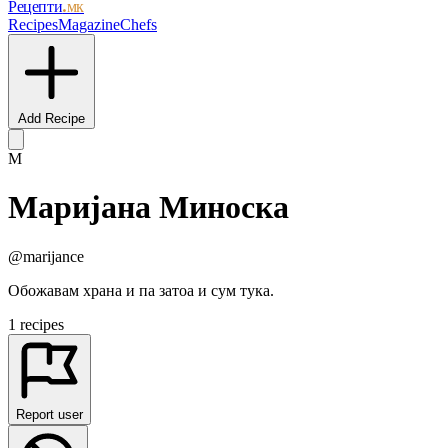
Рецепти
.мк
Recipes
Magazine
Chefs
Add Recipe
М
Маријана Миноска
@marijance
Обожавам храна и па затоа и сум тука.
1 recipes
Report user