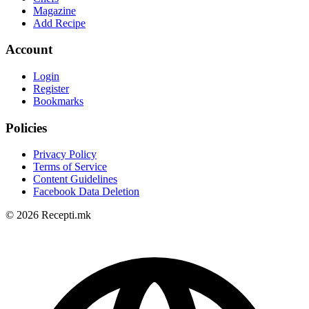
Magazine
Add Recipe
Account
Login
Register
Bookmarks
Policies
Privacy Policy
Terms of Service
Content Guidelines
Facebook Data Deletion
© 2026 Recepti.mk