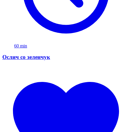
60 min
Ослич со зеленчук