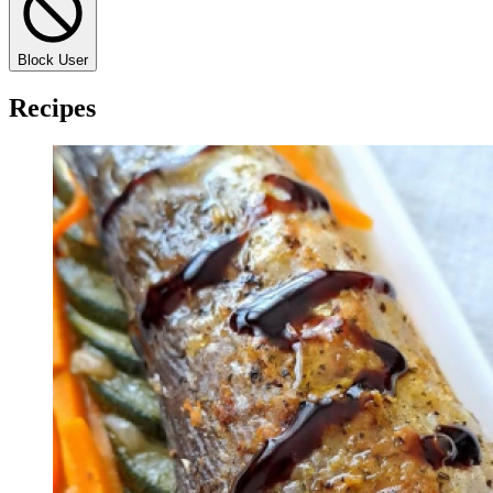
Block User
Recipes