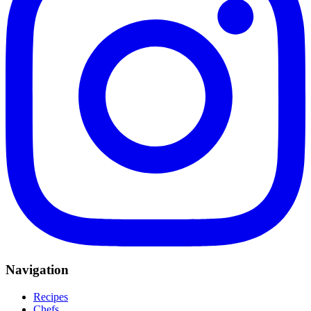
Navigation
Recipes
Chefs