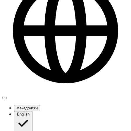
en
Македонски
English