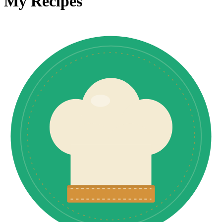
My Recipes