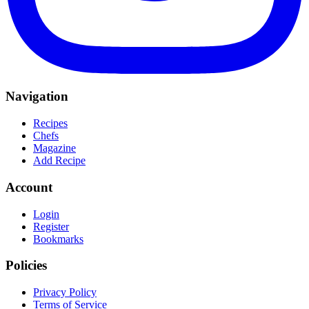
Navigation
Recipes
Chefs
Magazine
Add Recipe
Account
Login
Register
Bookmarks
Policies
Privacy Policy
Terms of Service