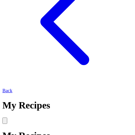
Back
My Recipes