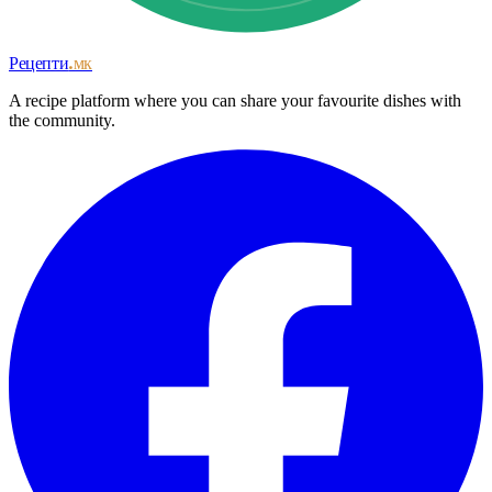
Рецепти
.мк
A recipe platform where you can share your favourite dishes with
the community.