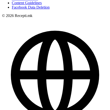
Content Guidelines
Facebook Data Deletion
© 2026 Recepti.mk