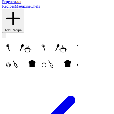
Рецепти
.мк
Recipes
Magazine
Chefs
Add Recipe