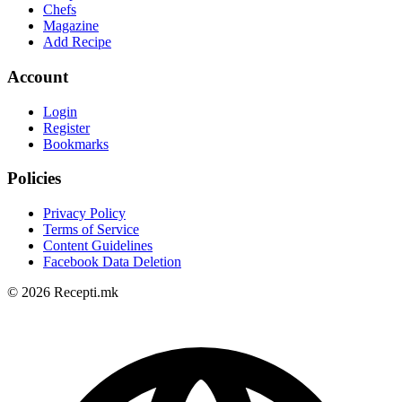
Chefs
Magazine
Add Recipe
Account
Login
Register
Bookmarks
Policies
Privacy Policy
Terms of Service
Content Guidelines
Facebook Data Deletion
© 2026 Recepti.mk