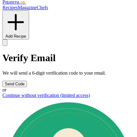
Рецепти
.мк
Recipes
Magazine
Chefs
Add Recipe
Verify Email
We will send a 6-digit verification code to your email.
Send Code
or
Continue without verification (limited access)