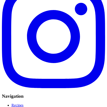
Navigation
Recipes