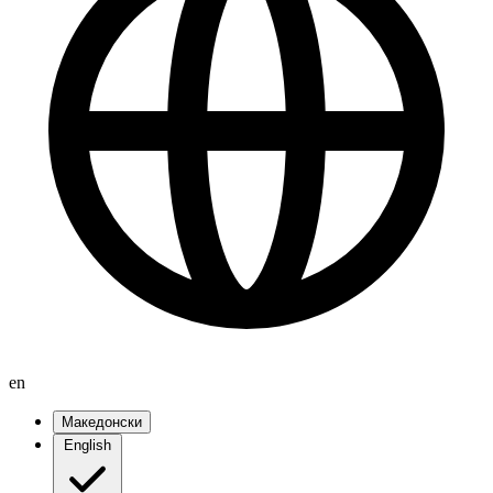
en
Македонски
English