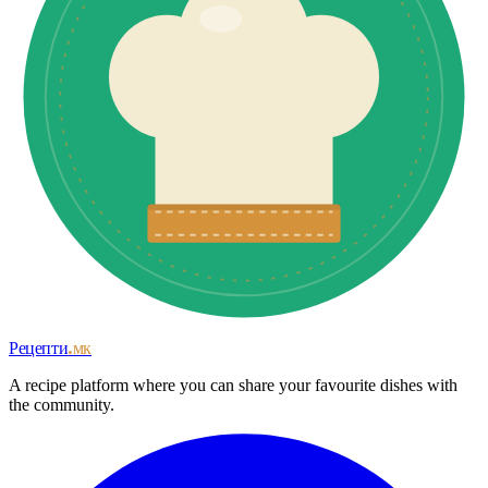
Рецепти
.мк
A recipe platform where you can share your favourite dishes with
the community.